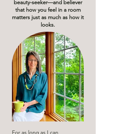
beauty-seeker—and believer
that how you feel in a room
matters just as much as how it
looks.
For as long as I can