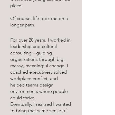
place.
Of course, life took me on a
longer path.
For over 20 years, I worked in
leadership and cultural
consulting—guiding
organizations through big,
messy, meaningful change. I
coached executives, solved
workplace conflict, and
helped teams design
environments where people
could thrive.
Eventually, I realized I wanted
to bring that same sense of