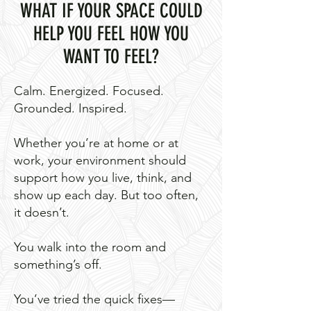
WHAT IF YOUR SPACE COULD
HELP YOU FEEL HOW YOU
WANT TO FEEL?
Calm. Energized. Focused.
Grounded. Inspired.
Whether you’re at home or at
work, your environment should
support how you live, think, and
show up each day. But too often,
it doesn’t.
You walk into the room and
something’s off.
You’ve tried the quick fixes—