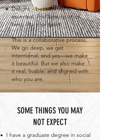
feel
Delight – because joy is
essential. And beauty, at its
best, lifts your spirit.
This is a collaborative process.
We go deep, we get
intentional, and yes—we make
it beautiful. But we also make
it real, livable, and aligned with
who you are.
SOME THINGS YOU MAY
NOT EXPECT
I have a graduate degree in social