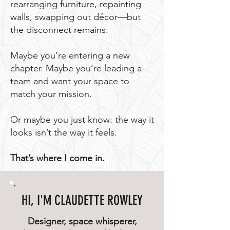
rearranging furniture, repainting
walls, swapping out décor—but
the disconnect remains.
Maybe you’re entering a new
chapter. Maybe you’re leading a
team and want your space to
match your mission.
Or maybe you just know: the way it
looks isn’t the way it feels.
That’s where I come in.
HI, I'M CLAUDETTE ROWLEY
Designer, space whisperer,