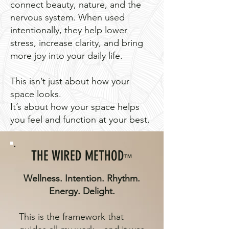
connect beauty, nature, and the
nervous system. When used
intentionally, they help lower
stress, increase clarity, and bring
more joy into your daily life.
This isn’t just about how your
space looks.
It’s about how your space helps
you feel and function at your best.
THE WIRED METHOD
™
Wellness. Intention. Rhythm.
Energy. Delight.
This is the framework that