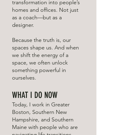
transformation into people’s
homes and offices. Not just
as a coach—but as a
designer.
Because the truth is, our
spaces shape us. And when
we shift the energy of a
space, we often unlock
something powerful in
ourselves.
WHAT I DO NOW
Today, I work in Greater
Boston, Southern New
Hampshire, and Southern
Maine with people who are
navigating life transitions—