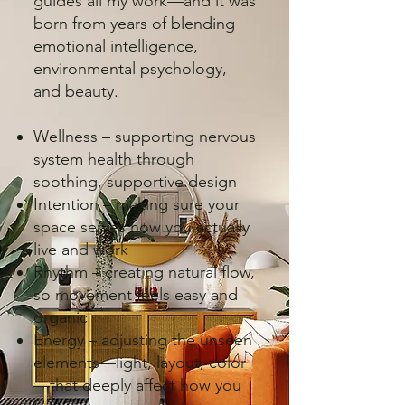
guides all my work—and it was
born from years of blending
emotional intelligence,
environmental psychology,
and beauty.
Wellness – supporting nervous
system health through
soothing, supportive design
Intention – making sure your
space serves how you actually
live and work
Rhythm – creating natural flow,
so movement feels easy and
organic
Energy – adjusting the unseen
elements—light, layout, color
—that deeply affect how you