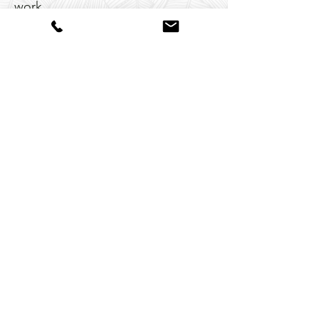
work
I’ve written two books (Cultural
Brilliance and Embrace Your
Brilliance)
I’m a real estate investor who
understands what it means to
reimagine a space from the
ground up
I believe in beauty as a form of
empowerment—not performance
And yes, I still light up when I find
the perfect shade of green or the
just-right placement for a favorite
chair.