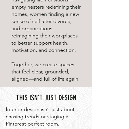
empty nesters redefining their
homes, women finding a new
sense of self after divorce,
and organizations
reimagining their workplaces
to better support health,
motivation, and connection.
Together, we create spaces
that feel clear, grounded,
aligned—and full of life again.
THIS ISN'T JUST DESIGN
Interior design isn’t just about
chasing trends or staging a
Pinterest-perfect room.