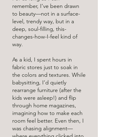
remember, I’ve been drawn
to beauty—not in a surface-
level, trendy way, but in a
deep, soul-filling, this-
changes-how-I-feel kind of
way.
As a kid, I spent hours in
fabric stores just to soak in
the colors and textures. While
babysitting, I’d quietly
rearrange furniture (after the
kids were asleep!) and flip
through home magazines,
imagining how to make each
room feel better. Even then, I
was chasing alignment—
where everything clicked into