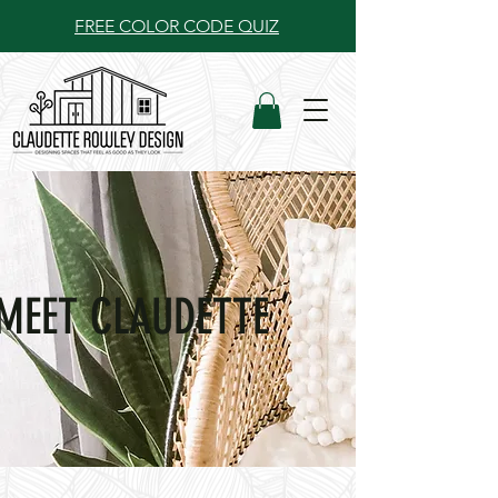
FREE COLOR CODE QUIZ
MEET CLAUDETTE