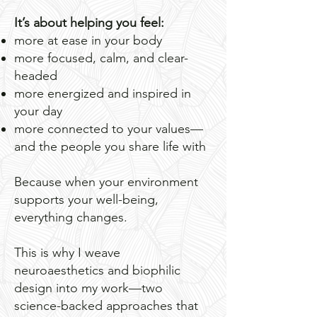
It’s about helping you feel:
more at ease in your body
more focused, calm, and clear-
headed
more energized and inspired in
your day
more connected to your values—
and the people you share life with
Because when your environment
supports your well-being,
everything changes.
This is why I weave
neuroaesthetics and biophilic
design into my work—two
science-backed approaches that