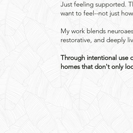
Just feeling supported. 
want to feel--not just ho
​My work blends neuroaest
restorative, and deeply li
Through intentional use of
homes that don't only look