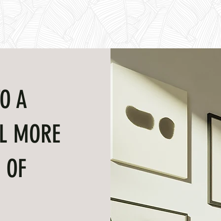
O A
L MORE
 OF