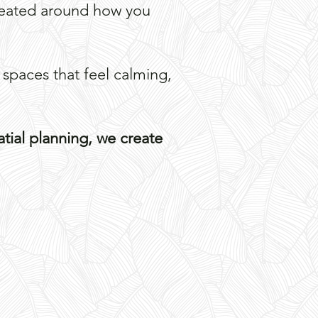
created around how you
 spaces that feel calming,
atial planning, we create