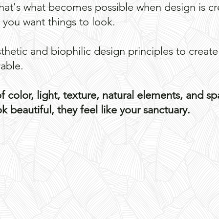
That's what becomes possible when design is 
w you want things to look.
hetic and biophilic design principles to create
vable.
 color, light, texture, natural elements, and sp
 beautiful, they feel like your sanctuary. ​
SHOW ME WHAT'S POSSIBLE