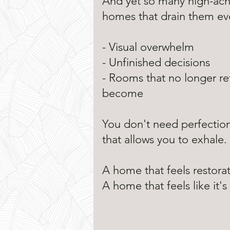
And yet so many high-ach
homes that drain them eve
- Visual overwhelm
- Unfinished decisions
- Rooms that no longer re
become
You don't need perfectio
that allows you to exhale.
A home that feels restora
A home that feels like it'