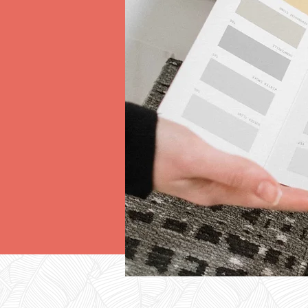
D
SER