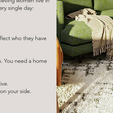
ieving women live in
ry single day:
flect who they have
n. You need a home
tive.
s on your side.