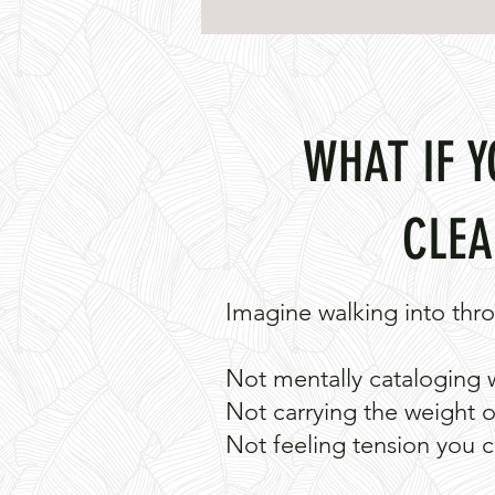
WHAT IF 
CLEA
Imagine walking into thro
Not mentally cataloging 
Not carrying the weight of
Not feeling tension you c