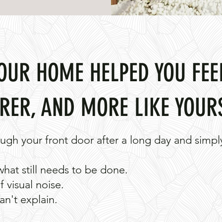
YOUR HOME HELPED YOU FEE
RER, AND MORE LIKE YOUR
ugh your front door after a long day and simply
what still needs to be done.
 visual noise.
an't explain.