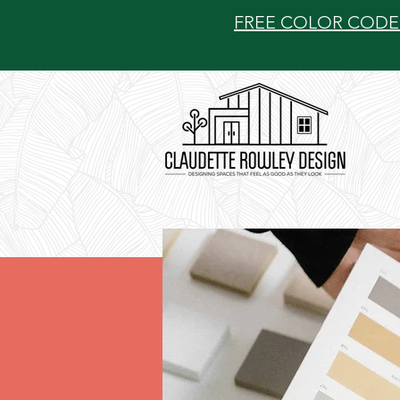
FREE COLOR CODE