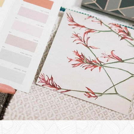
ESIGN
VICES