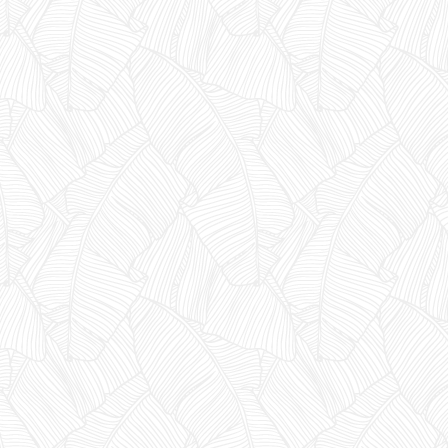
YES, I'M READY