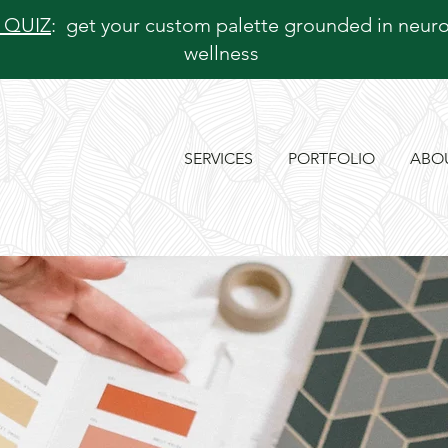
 QUIZ
: get your custom palette grounded in neur
wellness
SERVICES
PORTFOLIO
ABO