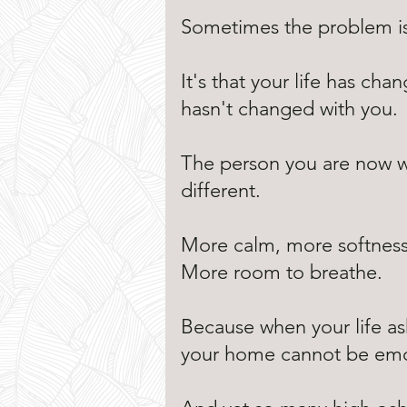
Sometimes the problem isn
It's that your life has ch
hasn't changed with you.
The person you are now 
different.
More calm, more softness,
More room to breathe.
Because when your life as
your home cannot be emot