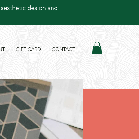
oaesthetic design and
UT
GIFT CARD
CONTACT