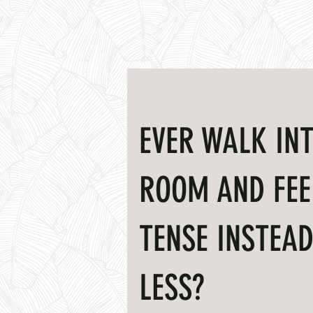
EVER WALK INT
ROOM AND FEE
TENSE INSTEAD
LESS?