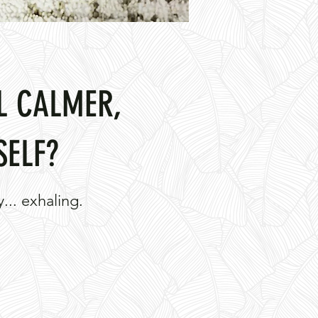
L CALMER,
SELF?
... exhaling.