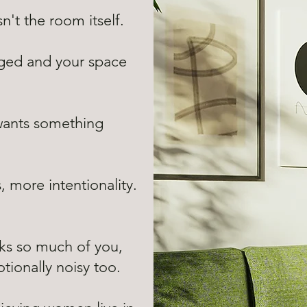
't the room itself.
anged and your space
wants something
 more intentionality.
ks so much of you,
ionally noisy too.