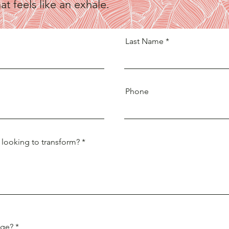
t feels like an exhale.
Last Name
Phone
 looking to transform?
nge?