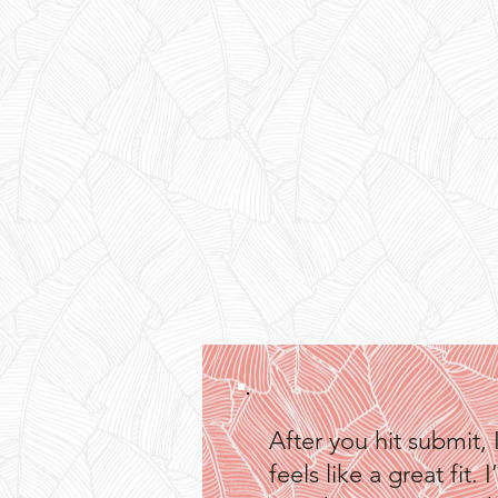
After you hit submit, 
feels like a great fi