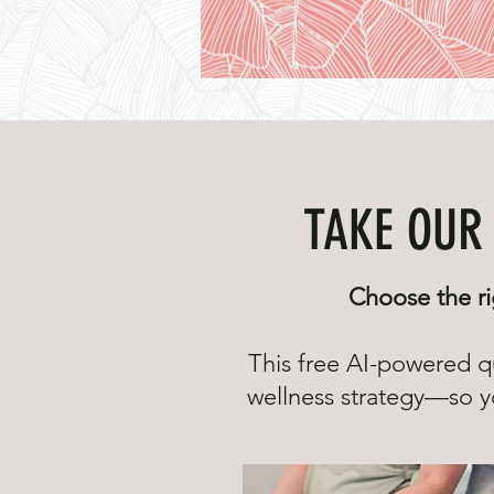
TAKE OUR 
Choose the ri
This free AI-powered q
wellness strategy—so yo