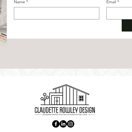
Name
*
Email
*