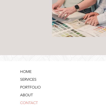
HOME
SERVICES
PORTFOLIO
ABOUT
CONTACT