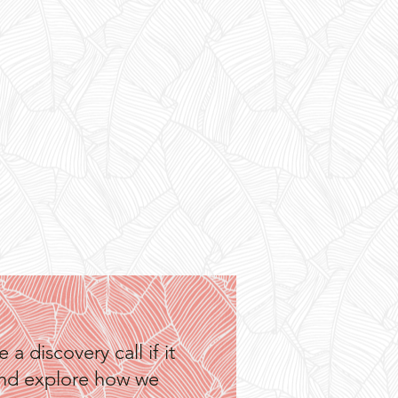
a discovery call if it
—and explore how we