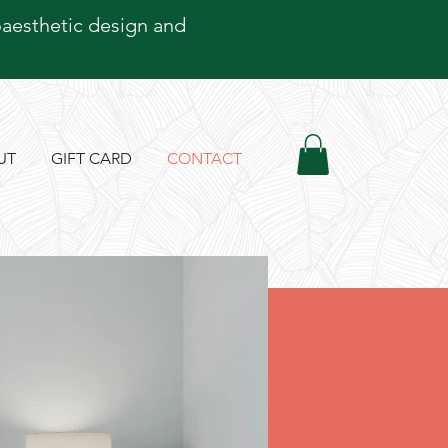
oaesthetic design and
UT
GIFT CARD
CONTACT