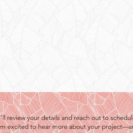
I’ll review your details and reach out to schedule 
t. I’m excited to hear more about your project