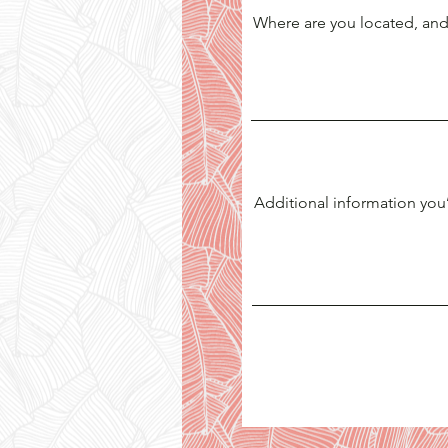
Where are you located, and
Additional information you’