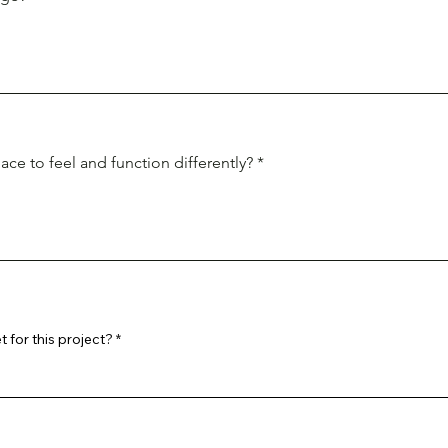
ce to feel and function differently?
 for this project?