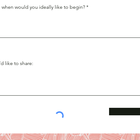
 when would you ideally like to begin?
d like to share: