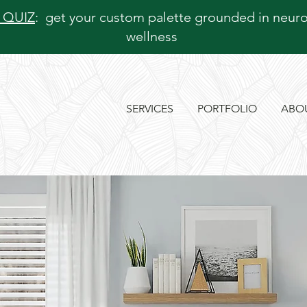
 QUIZ
: get your custom palette grounded in neur
wellness
SERVICES
PORTFOLIO
ABO