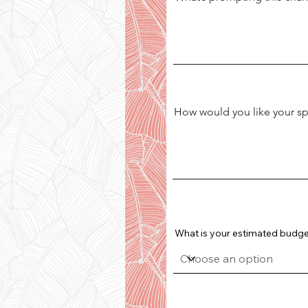
How would you like your spa
What is your estimated budget