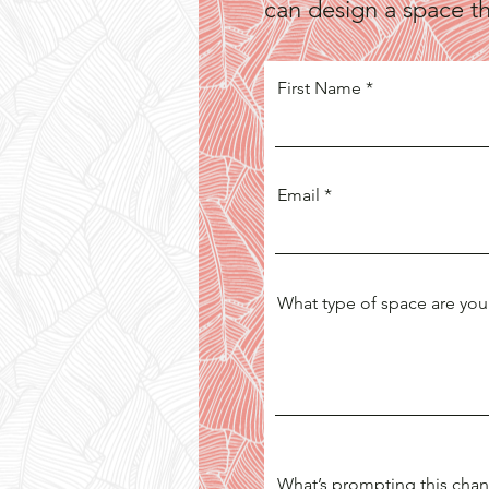
can design a space tha
First Name
Email
What type of space are you
What’s prompting this cha