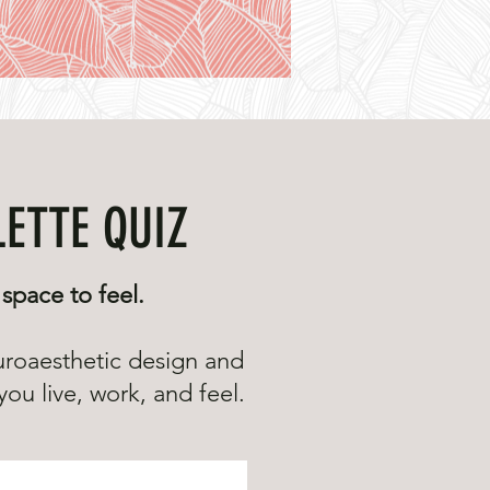
LETTE QUIZ
space to feel.
uroaesthetic design and
ou live, work, and feel.