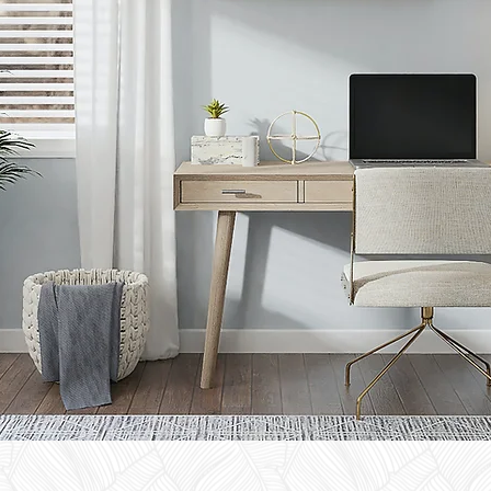
TACT
US