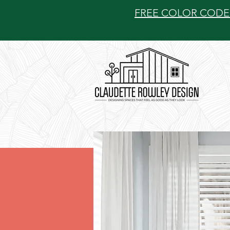
FREE COLOR CODE