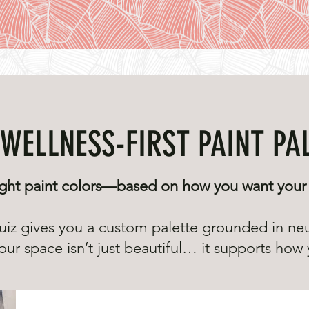
WELLNESS-FIRST PAINT PA
ght paint colors—based on how you want your 
uiz gives you a custom palette grounded in ne
ur space isn’t just beautiful… it supports how y