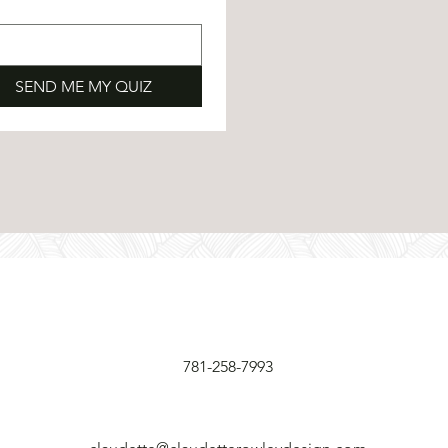
SEND ME MY QUIZ
781-258-7993