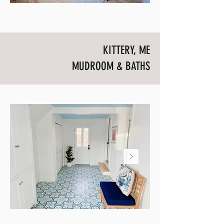
KITTERY, ME
MUDROOM & BATHS