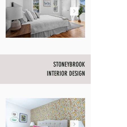
STONEYBROOK
INTERIOR DESIGN