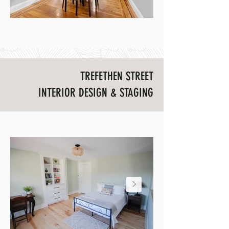
TREFETHEN STREET
INTERIOR DESIGN & STAGING