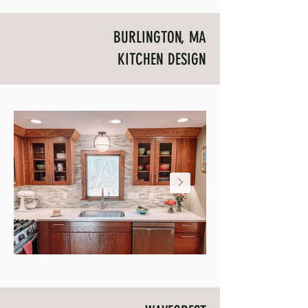
BURLINGTON, MA
KITCHEN DESIGN