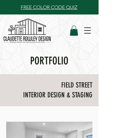
FREE COLOR CODE QUIZ
PORTFOLIO
FIELD STREET
INTERIOR DESIGN & STAGING