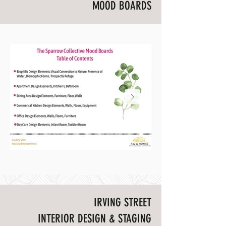
MOOD BOARDS
The Sparrow Collective Mood Boards
Healing Empowermen
Connection to Nature
IRVING STREET
INTERIOR DESIGN & STAGING