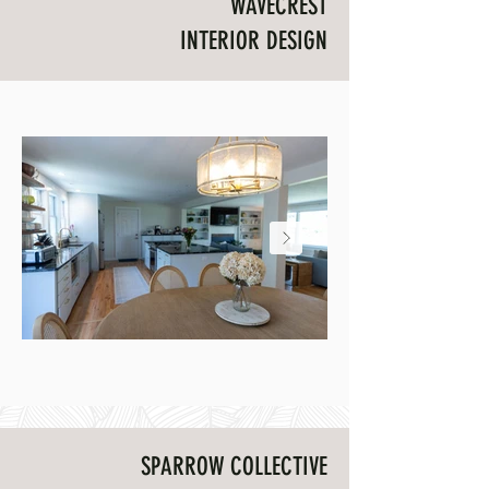
WAVECREST
INTERIOR DESIGN
Wavecrest dining and kitchen
Wavecrest artwork inst
SPARROW COLLECTIVE