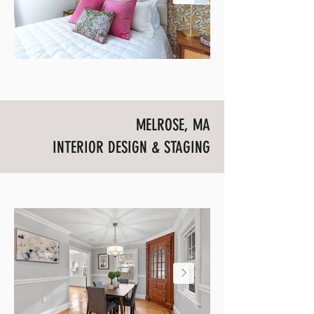
MELROSE, MA
INTERIOR DESIGN & STAGING